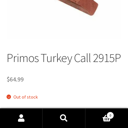
Links
Privacy Policy
Terms and Conditions
Manage Profile
Primos Turkey Call 2915P
$
64.99
Out of stock
UPC
N/A
0
SKU:
P2915P
Search
Search
Categories:
Calls
,
Hunting
,
Turkey