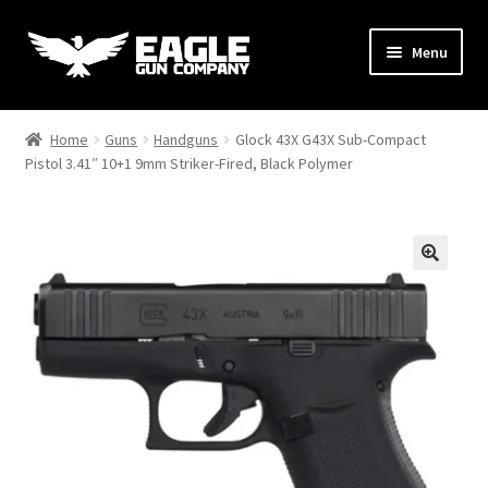
Skip
Skip
Menu
to
to
navigation
content
Handguns
Home
Guns
Handguns
Glock 43X G43X Sub-Compact
Pistol 3.41″ 10+1 9mm Striker-Fired, Black Polymer
Rifles
AR Uppers & Kits
Expand
Gear
child
menu
Support
Contact Us
Hi-Point C9 Contest