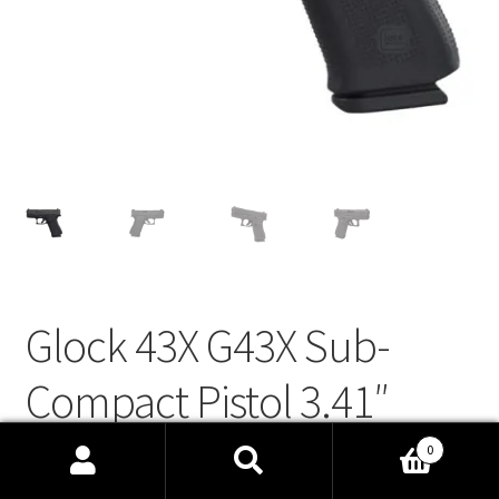
Links
Privacy Policy
Terms and Conditions
Manage Profile
Glock 43X G43X Sub-
Compact Pistol 3.41″
10+1 9mm Striker-Fired,
0
Search
Search