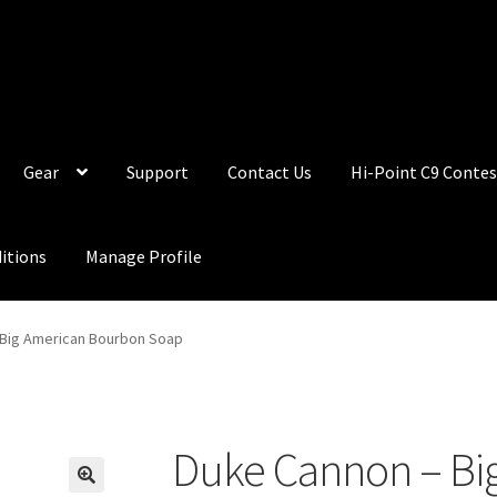
Gear
Support
Contact Us
Hi-Point C9 Contes
itions
Manage Profile
 Big American Bourbon Soap
Duke Cannon – Bi