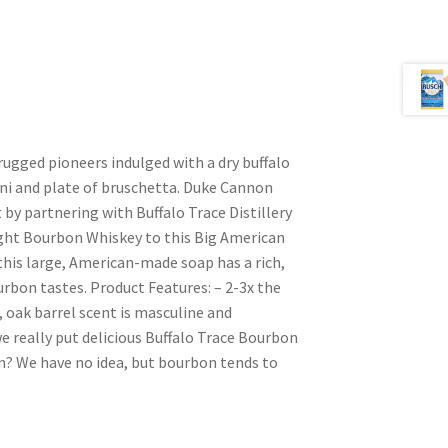
 rugged pioneers indulged with a dry buffalo
ini and plate of bruschetta. Duke Cannon
by partnering with Buffalo Trace Distillery
ght Bourbon Whiskey to this Big American
 this large, American-made soap has a rich,
urbon tastes. Product Features: – 2-3x the
 oak barrel scent is masculine and
e really put delicious Buffalo Trace Bourbon
n? We have no idea, but bourbon tends to