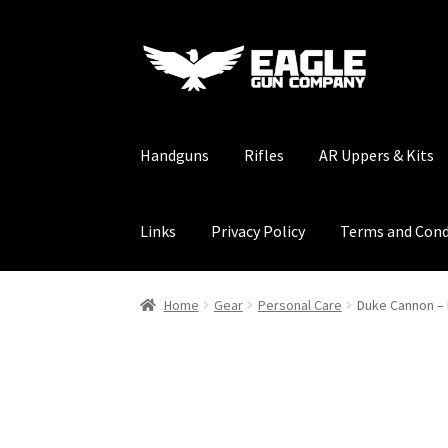
Skip
Skip
to
to
navigation
content
Handguns
Rifles
AR Uppers & Kits
Links
Privacy Policy
Terms and Cond
Home
Gear
Personal Care
Duke Cannon –