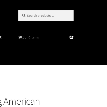
Search
Search
for:
t
$
0.00
0 items
g American