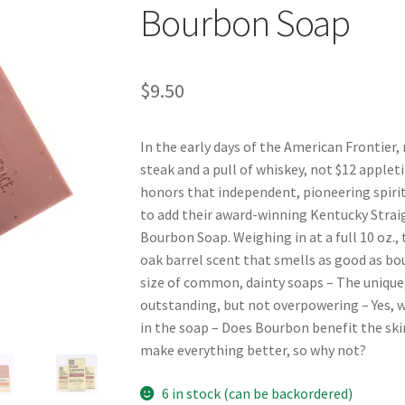
Bourbon Soap
$
9.50
In the early days of the American Frontier,
steak and a pull of whiskey, not $12 applet
honors that independent, pioneering spirit 
to add their award-winning Kentucky Strai
Bourbon Soap. Weighing in at a full 10 oz.,
oak barrel scent that smells as good as bo
size of common, dainty soaps – The unique,
outstanding, but not overpowering – Yes, w
in the soap – Does Bourbon benefit the ski
make everything better, so why not?
6 in stock (can be backordered)