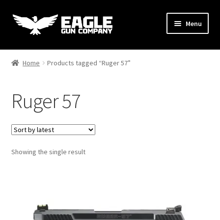
Skip
Skip
Menu
to
to
navigation
content
Handguns
Home
Products tagged “Ruger 57”
Rifles
Ruger 57
AR Uppers & Kits
Expand
Gear
child
menu
Showing the single result
Support
Contact Us
Hi-Point C9 Contest